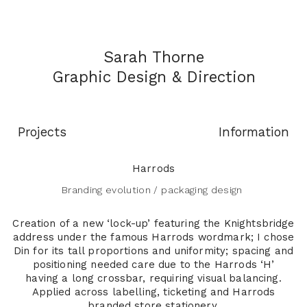
Sarah Thorne
Graphic
Design & Direction
Projects
Information
Harrods
Branding evolution / packaging design
Creation of a new ‘lock-up’ featuring the Knightsbridge
address under the famous Harrods wordmark; I chose
Din for its tall proportions and uniformity; spacing and
positioning needed care due to the Harrods ‘H’
having a long crossbar, requiring visual balancing.
Applied across labelling, ticketing and Harrods
branded store stationery.